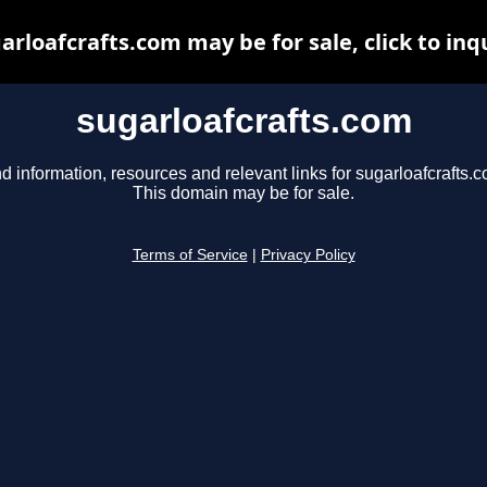
arloafcrafts.com may be for sale, click to inq
sugarloafcrafts.com
d information, resources and relevant links for sugarloafcrafts.
This domain may be for sale.
Terms of Service
|
Privacy Policy